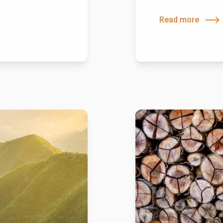
Read more