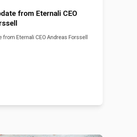
date from Eternali CEO
ssell
 from Eternali CEO Andreas Forssell