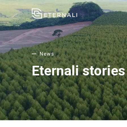
News
Eternali stories