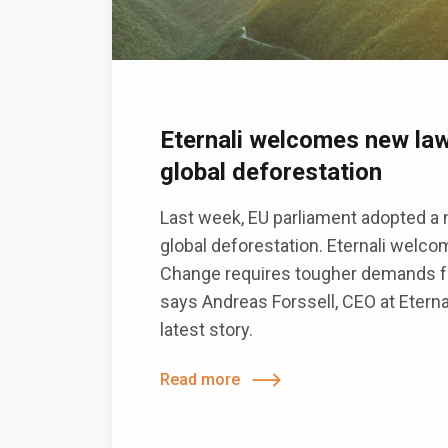
Eternali welcomes new law
global deforestation
Last week, EU parliament adopted a n
global deforestation. Eternali welco
Change requires tougher demands fr
says Andreas Forssell, CEO at Eterna
latest story.
Read more