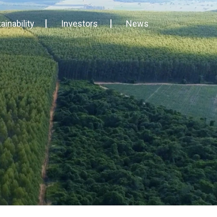
ainability
Investors
News
ability and Certifications
Financial Reports
Eternali stories
ness Governance
General meetings
News & Press releases