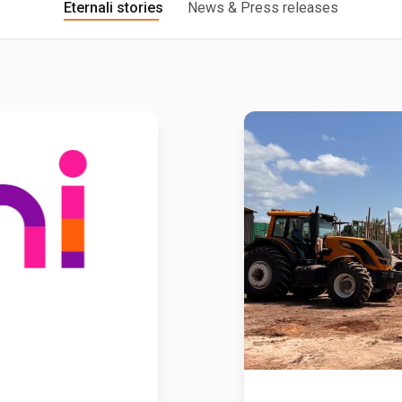
Eternali stories
News & Press releases