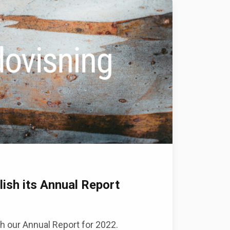
lish its Annual Report
h our Annual Report for 2022.