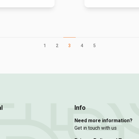
1
2
3
4
5
l
Info
Need more information?
Get in touch with us