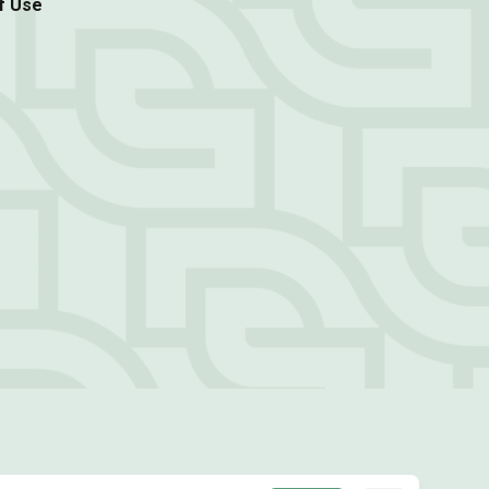
f Use