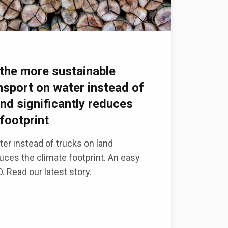
the more sustainable
ansport on water instead of
and significantly reduces
footprint
er instead of trucks on land
duces the climate footprint. An easy
 Read our latest story.