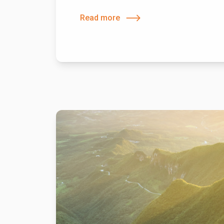
Read more