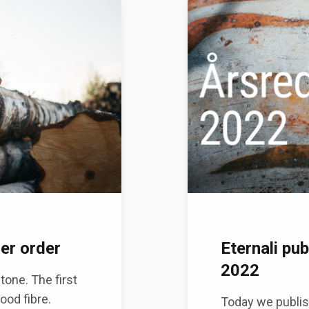
mer order
Eternali pub
2022
one. The first
ood fibre.
Today we publis