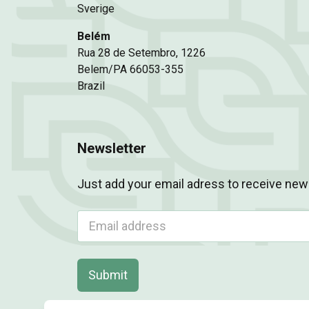
Sverige
Belém
Rua 28 de Setembro, 1226
Belem/PA 66053-355
Brazil
Newsletter
Just add your email adress to receive new
Submit