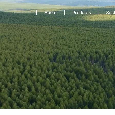
About
Products
Sust
About us
Biomass
Trace
Management
Timber
Busi
Contact
Terroá