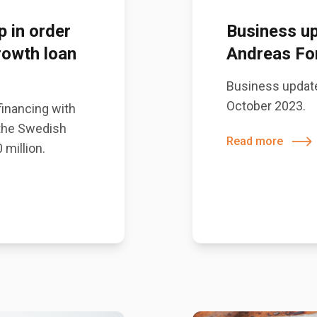
p in order
Business up
rowth loan
Andreas For
Business update
October 2023.
 financing with
 the Swedish
Read more
 million.