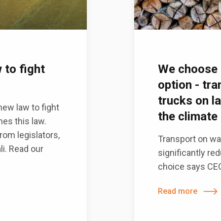
 to fight
We choose 
option - tr
trucks on l
ew law to fight
the climate 
mes this law.
om legislators,
Transport on wat
li. Read our
significantly re
choice says CEO.
Read more