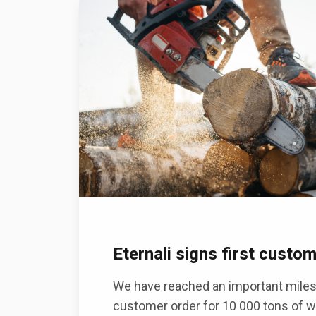
Eternali signs first custo
We have reached an important milest
customer order for 10 000 tons of w