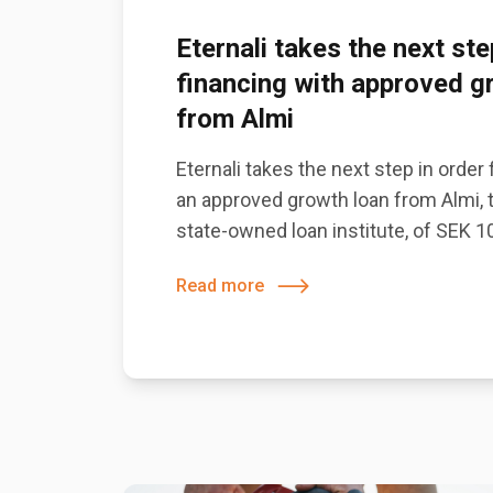
Eternali takes the next ste
financing with approved g
from Almi
Eternali takes the next step in order
an approved growth loan from Almi,
state-owned loan institute, of SEK 10
Read more