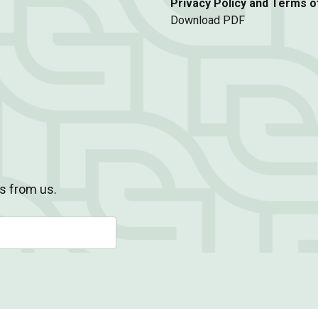
Privacy Policy and Terms o
Download PDF
s from us.