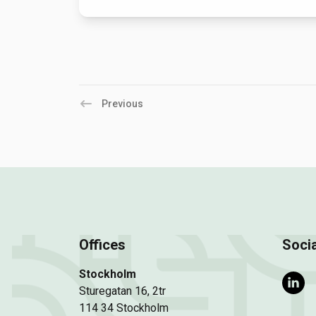
Previous
Offices
Socia
Stockholm
Sturegatan 16, 2tr
114 34 Stockholm