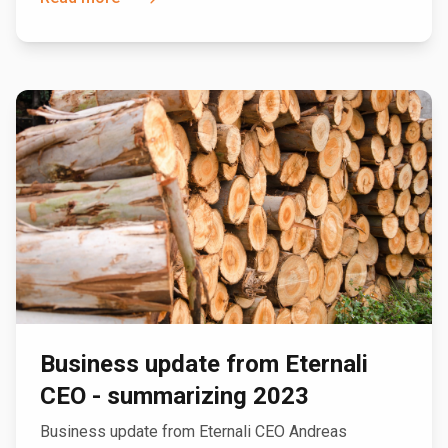
Business update from Eternali
CEO - summarizing 2023
Business update from Eternali CEO Andreas