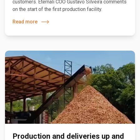
customers. Eternali COO Gustavo Silveira comments
on the start of the first production facility.
Read more
Production and deliveries up and