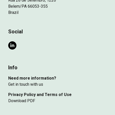
Rua 28 de Setembro, 1226
Belem/PA 66053-355
Brazil
Social
Info
Need more information?
Get in touch with us
Privacy Policy and Terms of Use
Download PDF