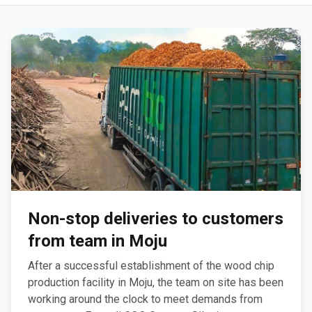
Non-stop deliveries to customers
from team in Moju
After a successful establishment of the wood chip
production facility in Moju, the team on site has been
working around the clock to meet demands from