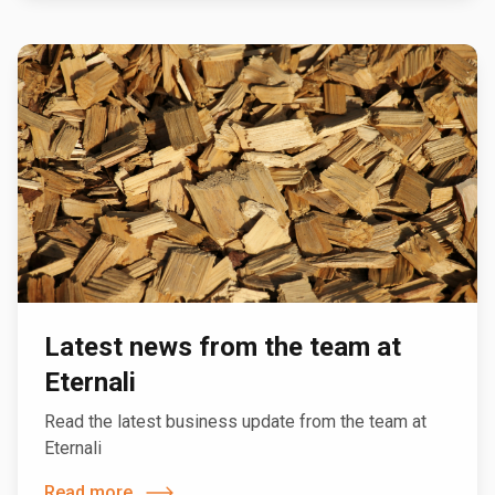
Latest news from the team at
Eternali
Read the latest business update from the team at
Eternali
Read more