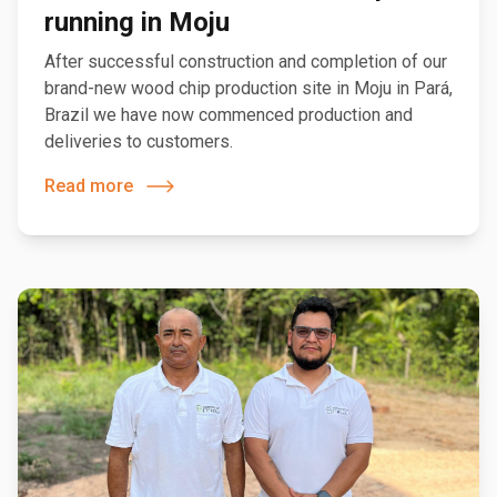
running in Moju
After successful construction and completion of our
brand-new wood chip production site in Moju in Pará,
Brazil we have now commenced production and
deliveries to customers.
Read more