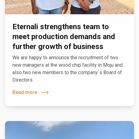
Eternali strengthens team to
meet production demands and
further growth of business
We are happy to announce the recruitment of two
new managers at the wood chip facility in Moju and
also two new members to the company´s Board of
Directors.
Read more