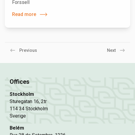
Forssell
Read more
Previous
Next
Offices
Stockholm
Sturegatan 16, 2tr
114 34 Stockholm
Sverige
Belém