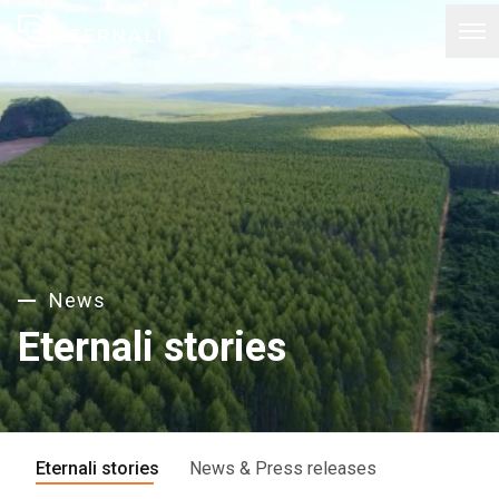
News
Eternali stories
Eternali stories
News & Press releases