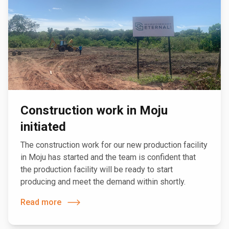
Construction work in Moju
initiated
The construction work for our new production facility
in Moju has started and the team is confident that
the production facility will be ready to start
producing and meet the demand within shortly.
Read more